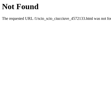
Not Found
The requested URL /1/scio_scio_ciucciuve_4572133.html was not foun