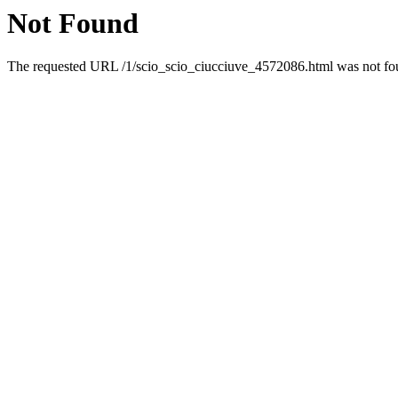
Not Found
The requested URL /1/scio_scio_ciucciuve_4572086.html was not foun